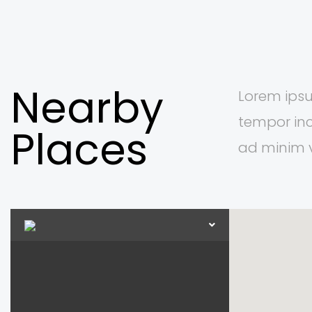
Nearby
Lorem ipsu
tempor inc
Places
ad minim 