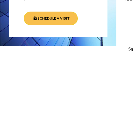
SCHEDULE A VISIT
Sq