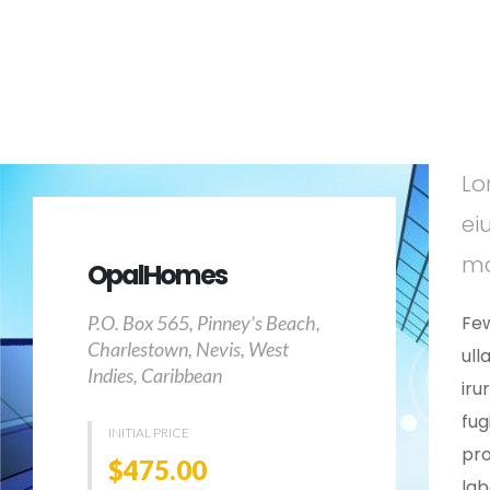
Lo
ei
ma
OpalHomes
P.O. Box 565, Pinney’s Beach,
Few
Charlestown, Nevis, West
ull
Indies, Caribbean
iru
fug
INITIAL PRICE
pro
$475.00
la