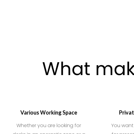
What make
Various Working Space
Priva
Whether you are looking for
You want