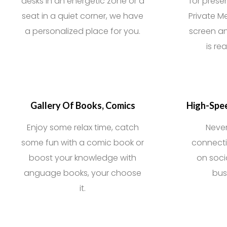
desks in an energetic zone or a
for prese
seat in a quiet corner, we have
Private M
a personalized place for you.
screen an
is re
Gallery Of Books, Comics
High-Spee
Enjoy some relax time, catch
Neve
some fun with a comic book or
connecti
boost your knowledge with
on soci
anguage books, your choose
bus
it.