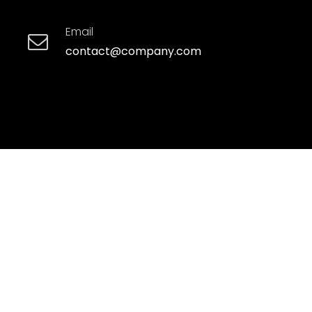
Email
contact@company.com