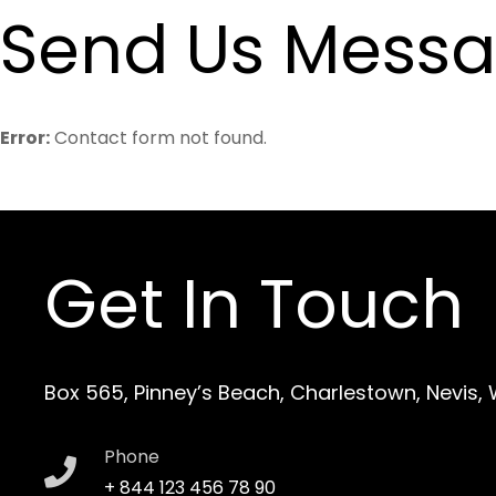
Send Us Mess
Error:
Contact form not found.
Get In Touch
Box 565, Pinney’s Beach, Charlestown, Nevis,
Phone
+ 844 123 456 78 90